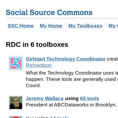
SSC Home
My Home
My Toolboxes
My 
RDC in 6 toolboxes
Girlstart Technology Coordinator
crea
Richardson
What the Technology Coordinator uses t
happen. These tools are generally used 
Coord.
Jeremy Wallace
using
65 tools
President at ABCDataworks in Brooklyn,