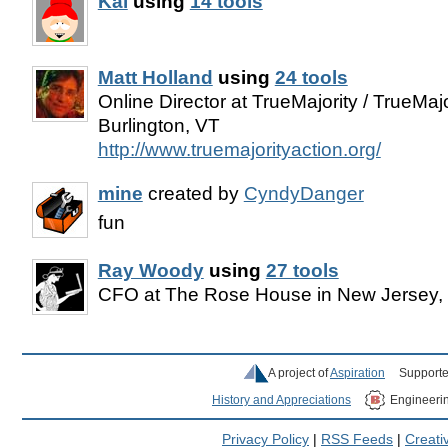
Kai
using
14 tools
Matt Holland
using
24 tools
Online Director at TrueMajority / TrueMajo
Burlington, VT
http://www.truemajorityaction.org/
mine
created by
CyndyDanger
fun
Ray Woody
using
27 tools
CFO at The Rose House in New Jersey
A project of
Aspiration
Supporte
History and Appreciations
Engineeri
Privacy Policy
|
RSS Feeds
|
Creat