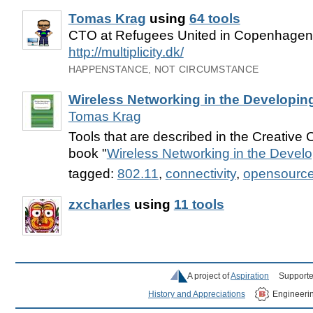
Tomas Krag
using
64 tools
CTO at Refugees United in Copenhage
http://multiplicity.dk/
HAPPENSTANCE, NOT CIRCUMSTANCE
Wireless Networking in the Developin
Tomas Krag
Tools that are described in the Creativ
book "
Wireless Networking in the Devel
tagged:
802.11
,
connectivity
,
opensourc
zxcharles
using
11 tools
A project of
Aspiration
Supporte
History and Appreciations
Engineeri