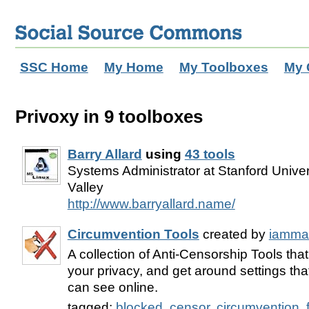
SSC Home
My Home
My Toolboxes
My 
Privoxy in 9 toolboxes
Barry Allard
using
43 tools
Systems Administrator at Stanford Univers
Valley
http://www.barryallard.name/
Circumvention Tools
created by
iamma
A collection of Anti-Censorship Tools tha
your privacy, and get around settings that
can see online.
tagged:
blocked
,
censor
,
circumvention
,