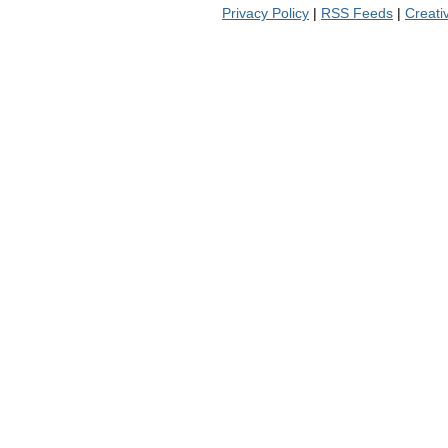
Privacy Policy
|
RSS Feeds
|
Creat