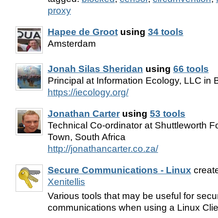
proxy
Hapee de Groot
using
34 tools
Amsterdam
Jonah Silas Sheridan
using
66 tools
Principal at Information Ecology, LLC in
https://iecology.org/
Jonathan Carter
using
53 tools
Technical Co-ordinator at Shuttleworth 
Town, South Africa
http://jonathancarter.co.za/
Secure Communications - Linux
creat
Xenitellis
Various tools that may be useful for secu
communications when using a Linux Cli