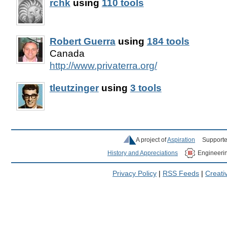
rchk
using
110 tools
Robert Guerra
using
184 tools
Canada
http://www.privaterra.org/
tleutzinger
using
3 tools
A project of
Aspiration
Supporte
History and Appreciations
Engineeri
Privacy Policy
|
RSS Feeds
|
Creat