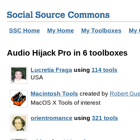
SSC Home
My Home
My Toolboxes
My 
Audio Hijack Pro in 6 toolboxes
Lucretia Fraga
using
114 tools
USA
Macintosh Tools
created by
Robert Gue
MacOS X Tools of interest
orientromance
using
321 tools