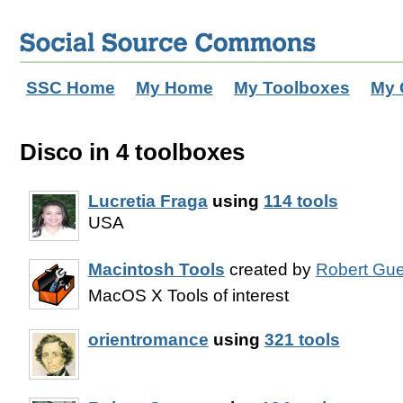
SSC Home
My Home
My Toolboxes
My 
Disco in 4 toolboxes
Lucretia Fraga
using
114 tools
USA
Macintosh Tools
created by
Robert Gue
MacOS X Tools of interest
orientromance
using
321 tools