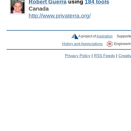
Robert Guerra
using
184 tools
Canada
http://www.privaterra.org/
A project of
Aspiration
Supporte
History and Appreciations
Engineeri
Privacy Policy
|
RSS Feeds
|
Creat