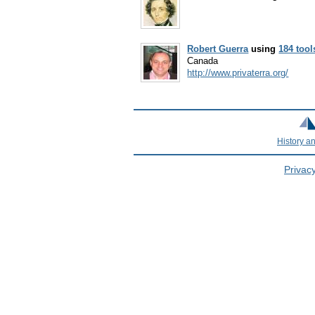
Robert Guerra
using
184 tool
Canada
http://www.privaterra.org/
History a
Privacy