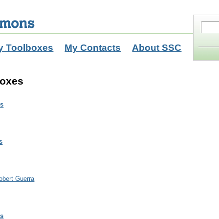
y Toolboxes
My Contacts
About SSC
boxes
ls
s
obert Guerra
ls