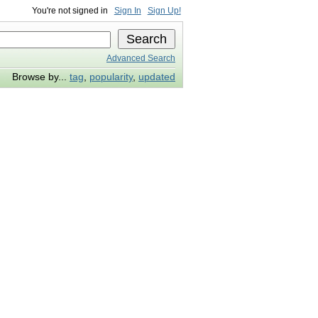
You're not signed in
Sign In
Sign Up!
Advanced Search
Browse by...
tag
,
popularity
,
updated