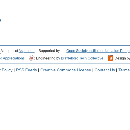
s
A project of
Aspiration
Supported by the
Open Society Institute Information Prog
nd Appreciations
Engineering by
Brattleboro Tech Collective
Design b
 Policy
|
RSS Feeds
|
Creative Commons License
|
Contact Us
|
Terms