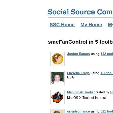
SSC Home
My Home
M
smcFanControl in 5 tool
Jordan Ramos
using
142 too
Lucretia Fraga
using
114 tool
USA
Macintosh Tools
created by
R
MacOS X Tools of interest
orientromance
using
321 too