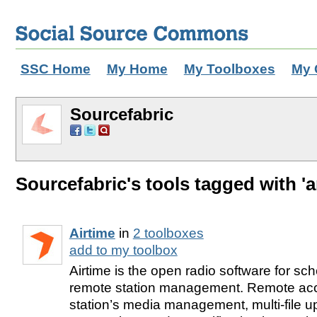
SSC Home
My Home
My Toolboxes
My 
Sourcefabric
Sourcefabric's tools tagged with 'a
Airtime
in
2 toolboxes
add to my toolbox
Airtime is the open radio software for sc
remote station management. Remote acc
station’s media management, multi-file 