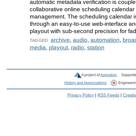
automatic metadata verification is couple
collaborative online scheduling calendar 
management. The scheduling calendar 
through an easy-to-use web-interface and
playout with sub-second precision for fad
archive
,
audio
,
automation
,
broa
TAGGED:
media
,
playout
,
radio
,
station
A project of
Aspiration
Supporte
History and Appreciations
Engineeri
Privacy Policy
|
RSS Feeds
|
Creat