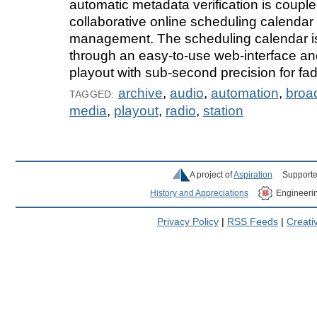
automatic metadata verification is couple
collaborative online scheduling calendar 
management. The scheduling calendar 
through an easy-to-use web-interface and
playout with sub-second precision for fad
archive
,
audio
,
automation
,
broa
TAGGED:
media
,
playout
,
radio
,
station
A project of
Aspiration
Supporte
History and Appreciations
Engineeri
Privacy Policy
|
RSS Feeds
|
Creat