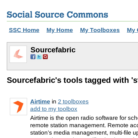
SSC Home
My Home
My Toolboxes
My 
Sourcefabric
Sourcefabric's tools tagged with 's
Airtime
in
2 toolboxes
add to my toolbox
Airtime is the open radio software for sc
remote station management. Remote acc
station’s media management, multi-file 