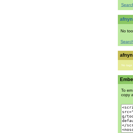
Search
afnyn
No too
Searc
afnyn
No tags
Embed
To emb
copy a