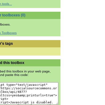
 tools...
r toolboxes (0)
lboxes.
h Toolboxes
r's tags
 this toolbox
ed this toolbox in your web page,
nd paste this code: