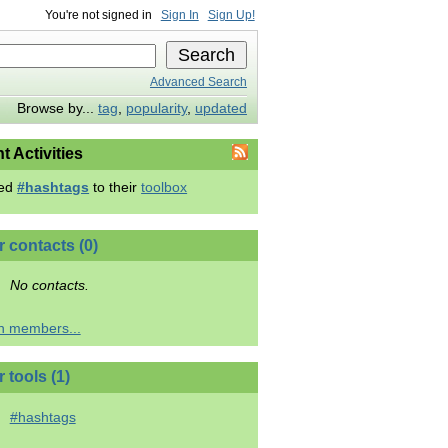
You're not signed in
Sign In
Sign Up!
Advanced Search
Browse by...
tag
,
popularity
,
updated
t Activities
ed
#hashtags
to their
toolbox
r contacts (0)
No contacts.
h members...
 tools (1)
#hashtags