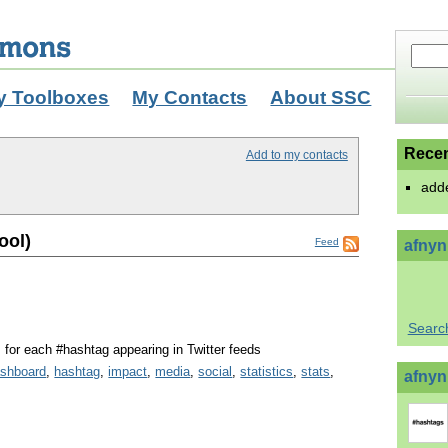
y Toolboxes
My Contacts
About SSC
Recen
Add to my contacts
add
ool)
Feed
afnyn
Searc
s for each #hashtag appearing in Twitter feeds
shboard
,
hashtag
,
impact
,
media
,
social
,
statistics
,
stats
,
afnynr