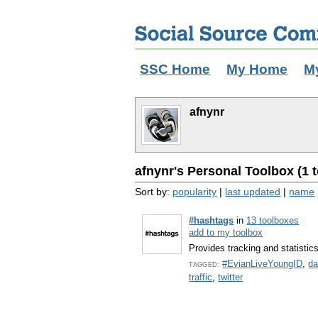
SSC Home
My Home
M
afnynr
afnynr's Personal Toolbox (1 t
Sort by:
popularity
|
last updated
|
name
#hashtags
in
13 toolboxes
add to my toolbox
Provides tracking and statistic
#EvianLiveYoungID
,
da
TAGGED:
traffic
,
twitter