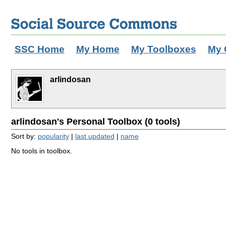
SSC Home
My Home
My Toolboxes
My 
arlindosan
arlindosan's Personal Toolbox (0 tools)
Sort by:
popularity
|
last updated
|
name
No tools in toolbox.