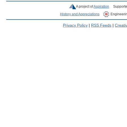
A project of
Aspiration
Supporte
History and Appreciations
Engineeri
Privacy Policy
|
RSS Feeds
|
Creat