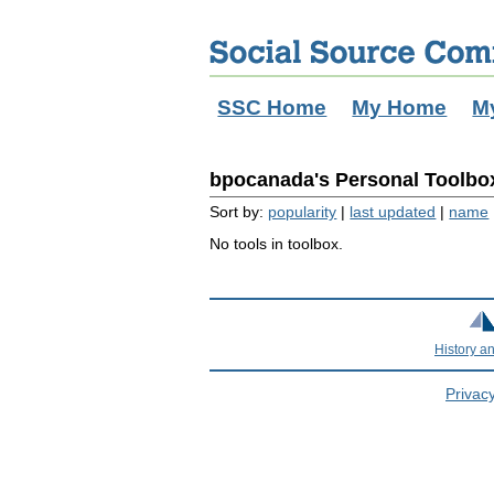
SSC Home
My Home
M
bpocanada's Personal Toolbox
Sort by:
popularity
|
last updated
|
name
No tools in toolbox.
History a
Privacy