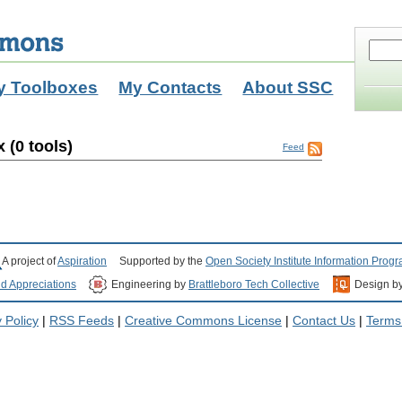
y Toolboxes
My Contacts
About SSC
 (0 tools)
Feed
A project of
Aspiration
Supported by the
Open Society Institute Information Prog
nd Appreciations
Engineering by
Brattleboro Tech Collective
Design b
 Policy
|
RSS Feeds
|
Creative Commons License
|
Contact Us
|
Terms