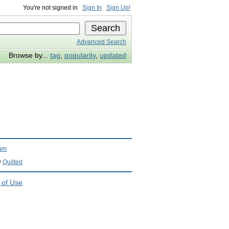
You're not signed in
Sign In
Sign Up!
Advanced Search
Browse by...
tag
,
popularity
,
updated
ram
y
Quilted
 of Use