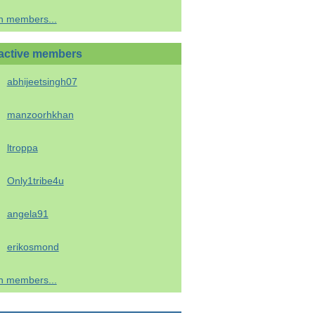
h members...
active members
abhijeetsingh07
manzoorhkhan
ltroppa
Only1tribe4u
angela91
erikosmond
h members...