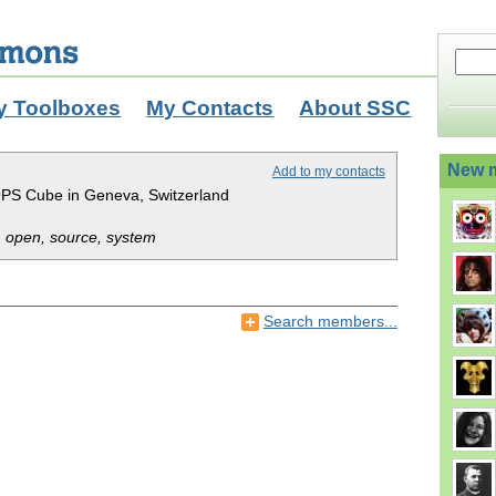
y Toolboxes
My Contacts
About SSC
New 
Add to my contacts
PS Cube in Geneva, Switzerland
 open, source, system
Search members...