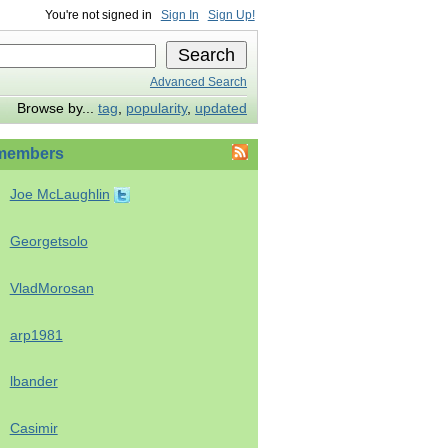
You're not signed in
Sign In
Sign Up!
Advanced Search
Browse by...
tag
,
popularity
,
updated
members
Joe McLaughlin
Georgetsolo
VladMorosan
arp1981
lbander
Casimir