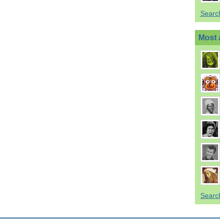
Searc
Most 
Searc