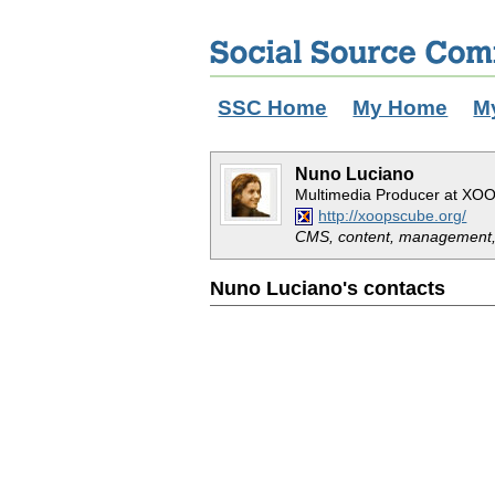
SSC Home
My Home
M
Nuno Luciano
Multimedia Producer at XOO
http://xoopscube.org/
CMS, content, management,
Nuno Luciano's contacts