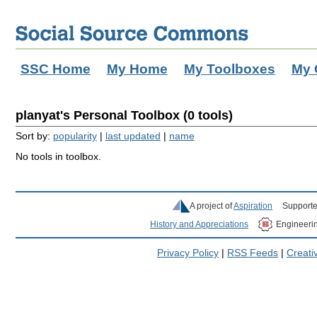
SSC Home
My Home
My Toolboxes
My 
planyat's Personal Toolbox (0 tools)
Sort by:
popularity
|
last updated
|
name
No tools in toolbox.
A project of
Aspiration
Supporte
History and Appreciations
Engineeri
Privacy Policy
|
RSS Feeds
|
Creat