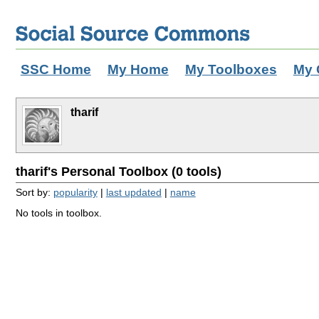
SSC Home
My Home
My Toolboxes
My 
tharif
tharif's Personal Toolbox (0 tools)
Sort by:
popularity
|
last updated
|
name
No tools in toolbox.