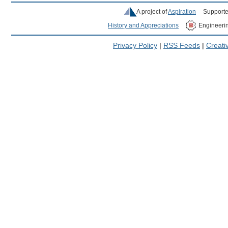
A project of
Aspiration
Supporte
History and Appreciations
Engineeri
Privacy Policy
|
RSS Feeds
|
Creat