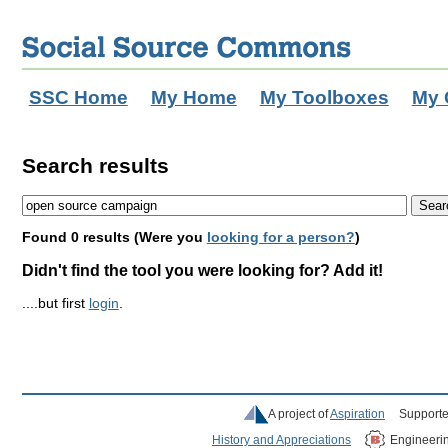
SSC Home
My Home
My Toolboxes
My 
Search results
Found 0 results (Were you
looking for a person?
)
Didn't find the tool you were looking for? Add it!
....but first
login
.
A project of
Aspiration
Supporte
History and Appreciations
Engineeri