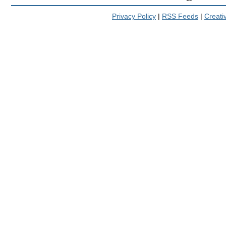
Privacy Policy
|
RSS Feeds
|
Creat