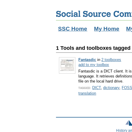
SSC Home
My Home
M
1 Tools and toolboxes tagged 
Fantasdic
in
2 toolboxes
add to my toolbox
Fantasdic is a DICT client. It 
language. It retrieves definitio
file on the local hard drive.
DICT
,
dictionary
,
FOS
TAGGED:
translation
History a