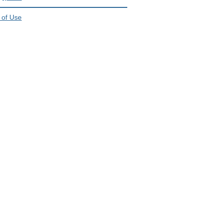
 of Use