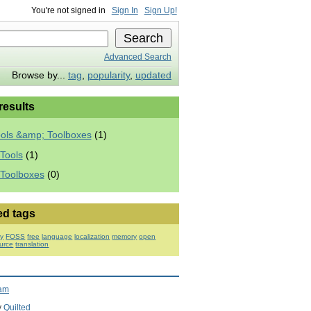
You're not signed in
Sign In
Sign Up!
Advanced Search
Browse by...
tag
,
popularity
,
updated
 results
ools &amp; Toolboxes
(1)
Tools
(1)
 Toolboxes
(0)
ed tags
ry
FOSS
free
language
localization
memory
open
urce
translation
ram
y
Quilted