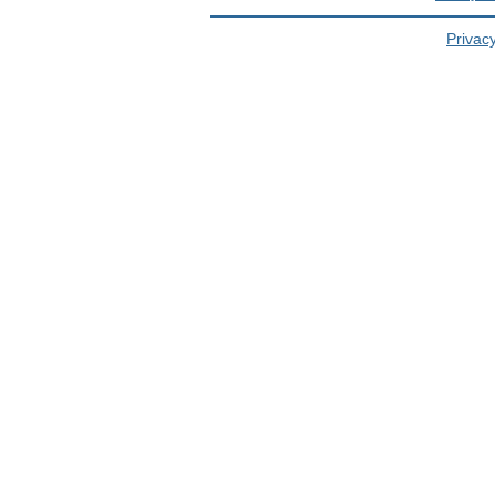
Privacy