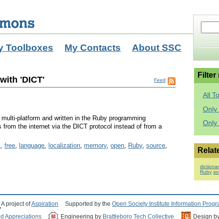
y Toolboxes
My Contacts
About SSC
Filter
with 'DICT'
Feed
All T
Only 
is multi-platform and written in the Ruby programming
Only
ns from the internet via the DICT protocol instead of from a
S
,
free
,
language
,
localization
,
memory
,
open
,
Ruby
,
source
,
Relat
dictiona
Ruby
so
A project of
Aspiration
Supported by the
Open Society Institute Information Prog
nd Appreciations
Engineering by
Brattleboro Tech Collective
Design b