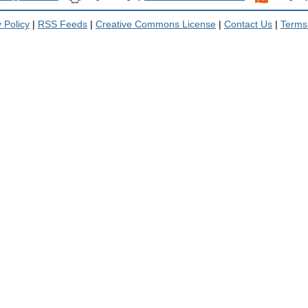
 Policy
|
RSS Feeds
|
Creative Commons License
|
Contact Us
|
Terms