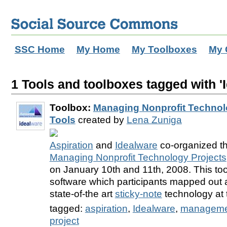
SSC Home
My Home
My Toolboxes
My 
1 Tools and toolboxes tagged with '
Toolbox:
Managing Nonprofit Technolo
Tools
created by
Lena Zuniga
Aspiration
and
Idealware
co-organized the
Managing Nonprofit Technology Projects
on January 10th and 11th, 2008. This toolb
software which participants mapped out
state-of-the art
sticky-note
technology at 
tagged:
aspiration
,
Idealware
,
manageme
project