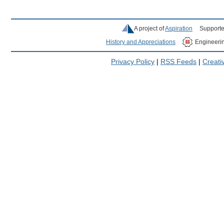
A project of
Aspiration
Supporte
History and Appreciations
Engineeri
Privacy Policy
|
RSS Feeds
|
Creat