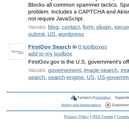
Blocks all common spammer tactics. Spa
problem. Includes a CAPTCHA and Akis
not require JavaScript.
blog
,
contact
,
form
,
plugin
,
secur
TAGGED:
submit
,
US
,
wordpress
FirstGov Search
in
0 toolboxes
add to my toolbox
FirstGov.gov is the U.S. government's off
governement
,
image-search
,
im
TAGGED:
search
,
search-engine
,
US
,
US-governm
A project of
Aspiration
Supporte
History and Appreciations
Engineeri
Privacy Policy
|
RSS Feeds
|
Creat