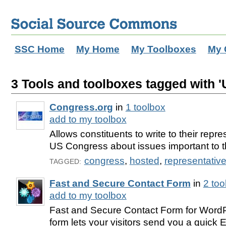
SSC Home
My Home
My Toolboxes
My 
3 Tools and toolboxes tagged with '
Congress.org
in
1 toolbox
add to my toolbox
Allows constituents to write to their repre
US Congress about issues important to 
congress
,
hosted
,
representativ
TAGGED:
Fast and Secure Contact Form
in
2 to
add to my toolbox
Fast and Secure Contact Form for WordP
form lets your visitors send you a quick