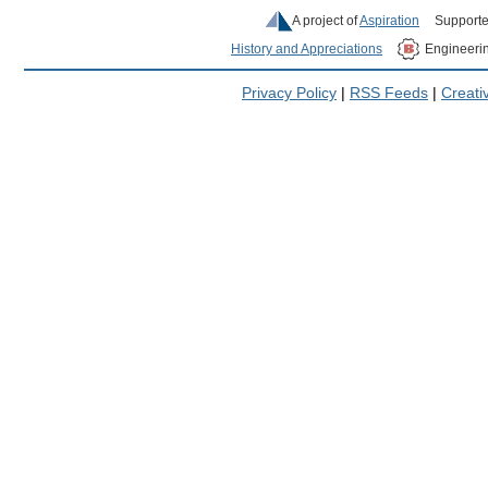
A project of
Aspiration
Supporte
History and Appreciations
Engineeri
Privacy Policy
|
RSS Feeds
|
Creat