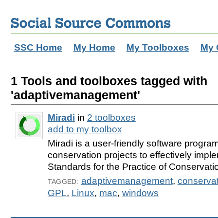
SSC Home
My Home
My Toolboxes
My 
1 Tools and toolboxes tagged with
'adaptivemanagement'
Miradi
in
2 toolboxes
add to my toolbox
Miradi is a user-friendly software progra
conservation projects to effectively imp
Standards for the Practice of Conservati
adaptivemanagement
,
conservat
TAGGED:
GPL
,
Linux
,
mac
,
windows