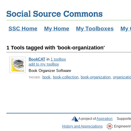
SSC Home
My Home
My Toolboxes
My 
1 Tools tagged with 'book-organization'
BookCAT
in
1 toolbox
add to my toolbox
Book Organizer Software
book
,
book-collection
,
book-organization
,
organizati
TAGGED:
A project of
Aspiration
Supporte
History and Appreciations
Engineeri