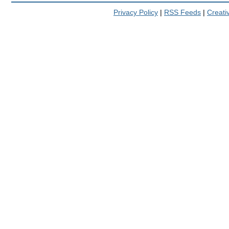
Privacy Policy
|
RSS Feeds
|
Creat