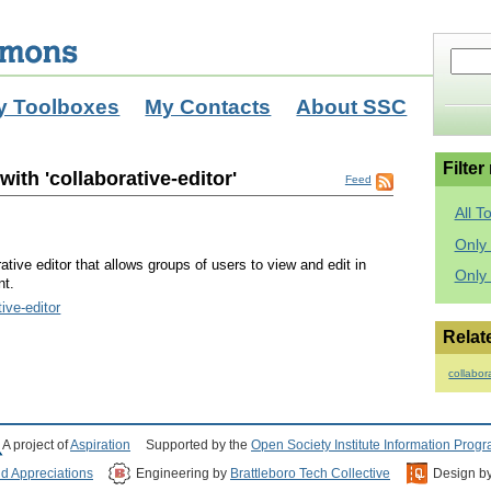
y Toolboxes
My Contacts
About SSC
Filter
ith 'collaborative-editor'
Feed
All T
Only 
tive editor that allows groups of users to view and edit in
Only
nt.
tive-editor
Relat
collabor
A project of
Aspiration
Supported by the
Open Society Institute Information Prog
nd Appreciations
Engineering by
Brattleboro Tech Collective
Design b