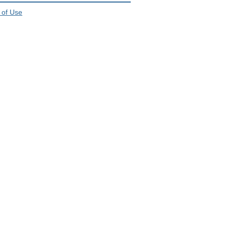
 of Use