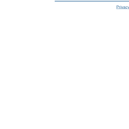
Privacy