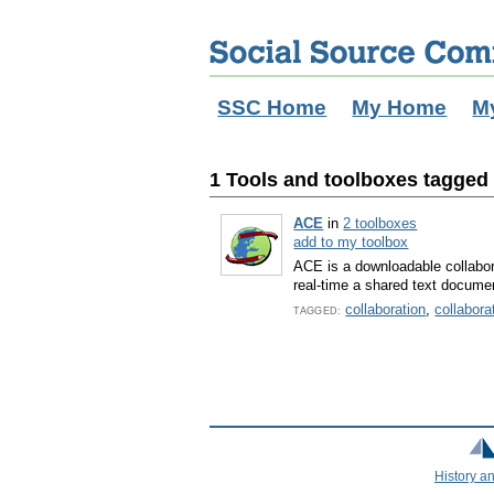
SSC Home
My Home
M
1 Tools and toolboxes tagged w
ACE
in
2 toolboxes
add to my toolbox
ACE is a downloadable collabora
real-time a shared text docume
collaboration
,
collabora
TAGGED:
History a