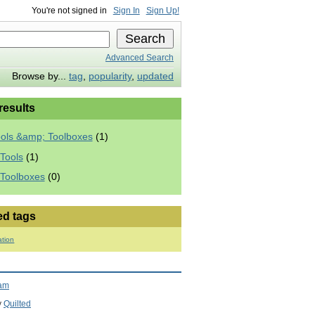
You're not signed in
Sign In
Sign Up!
Advanced Search
Browse by...
tag
,
popularity
,
updated
 results
ools &amp; Toolboxes
(1)
Tools
(1)
 Toolboxes
(0)
ed tags
ation
ram
y
Quilted