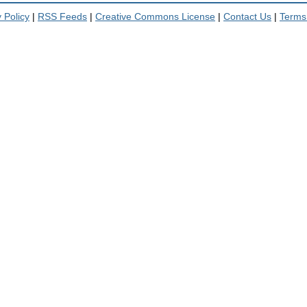
 Policy
|
RSS Feeds
|
Creative Commons License
|
Contact Us
|
Terms