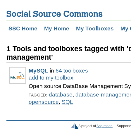
SSC Home
My Home
My Toolboxes
My 
1 Tools and toolboxes tagged with '
management'
MySQL
in
64 toolboxes
add to my toolbox
Open source DataBase Management S
database
,
database-manageme
TAGGED:
opensource
,
SQL
A project of
Aspiration
Supporte