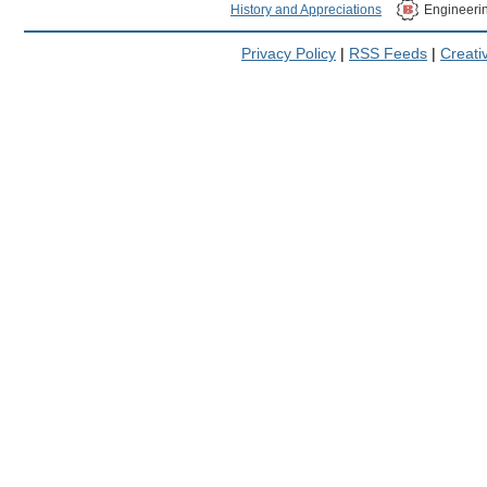
History and Appreciations
Engineeri
Privacy Policy
|
RSS Feeds
|
Creat