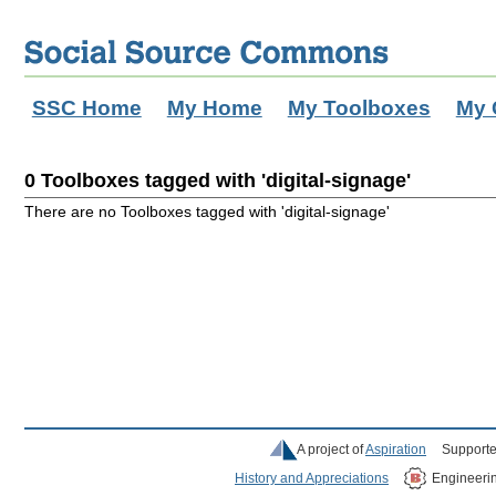
SSC Home
My Home
My Toolboxes
My 
0 Toolboxes tagged with 'digital-signage'
There are no Toolboxes tagged with 'digital-signage'
A project of
Aspiration
Supporte
History and Appreciations
Engineeri