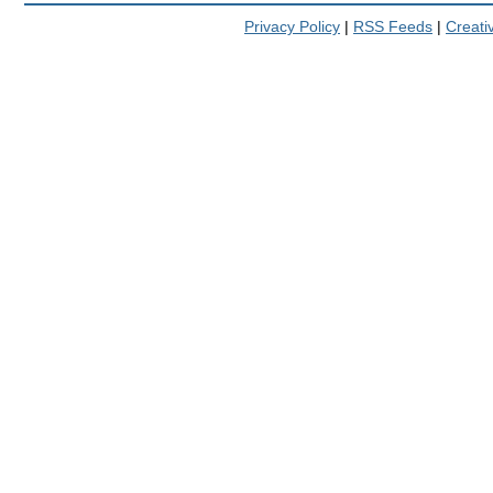
Privacy Policy
|
RSS Feeds
|
Creat