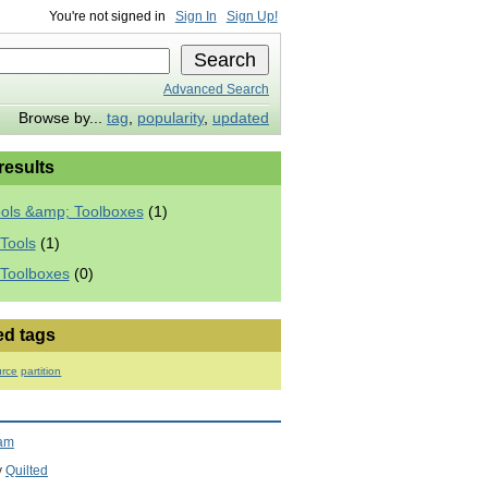
You're not signed in
Sign In
Sign Up!
Advanced Search
Browse by...
tag
,
popularity
,
updated
 results
ools &amp; Toolboxes
(1)
Tools
(1)
 Toolboxes
(0)
ed tags
rce
partition
ram
y
Quilted