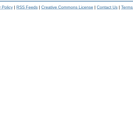
 Policy
|
RSS Feeds
|
Creative Commons License
|
Contact Us
|
Terms