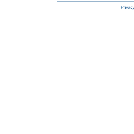
Privacy