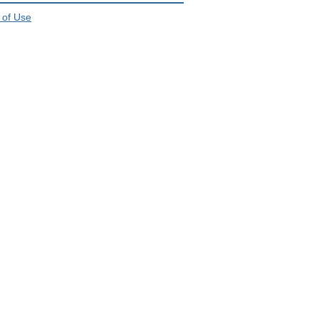
 of Use