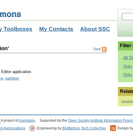
y Toolboxes
My Contacts
About SSC
Filter
ion'
Feed
All T
Only 
Editor application.
Only
ce
,
partition
Relat
opensou
A project of
Aspiration
Supported by the
Open Society Institute Information Prog
nd Appreciations
Engineering by
Brattleboro Tech Collective
Design b