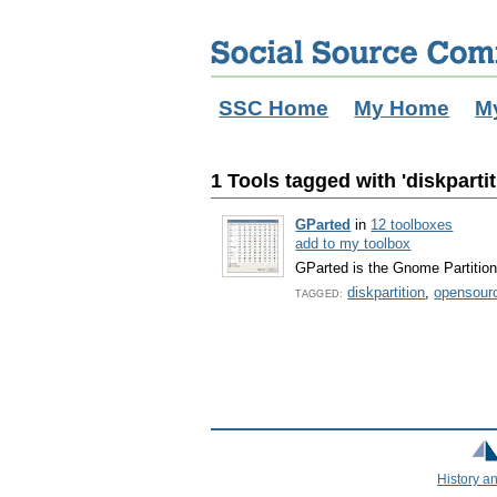
SSC Home
My Home
M
1 Tools tagged with 'diskpartit
GParted
in
12 toolboxes
add to my toolbox
GParted is the Gnome Partition 
diskpartition
,
opensour
TAGGED:
History a