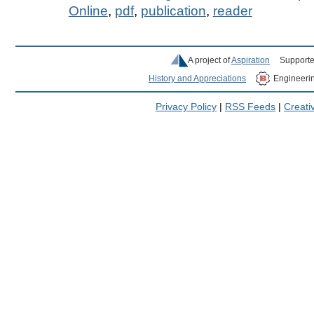
Online
,
pdf
,
publication
,
reader
A project of
Aspiration
Supporte
History and Appreciations
Engineeri
Privacy Policy
|
RSS Feeds
|
Creat