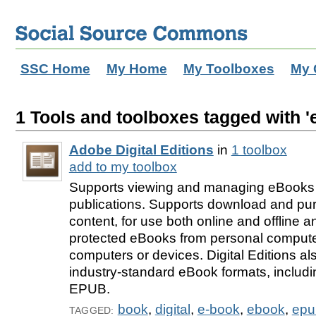
SSC Home
My Home
My Toolboxes
My 
1 Tools and toolboxes tagged with '
Adobe Digital Editions
in
1 toolbox
add to my toolbox
Supports viewing and managing eBooks a
publications. Supports download and purc
content, for use both online and offline a
protected eBooks from personal computer
computers or devices. Digital Editions al
industry-standard eBook formats, includ
EPUB.
book
,
digital
,
e-book
,
ebook
,
epu
TAGGED: