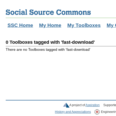
SSC Home
My Home
My Toolboxes
My 
0 Toolboxes tagged with 'fast-download'
There are no Toolboxes tagged with 'fast-download'
A project of
Aspiration
Supporte
History and Appreciations
Engineeri