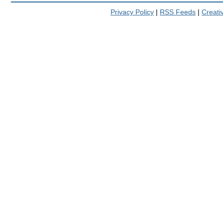
Privacy Policy
|
RSS Feeds
|
Creat