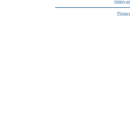
History a
Privacy