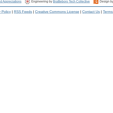
nd Appreciations
Engineering by
Brattleboro Tech Collective
Design b
 Policy
|
RSS Feeds
|
Creative Commons License
|
Contact Us
|
Terms