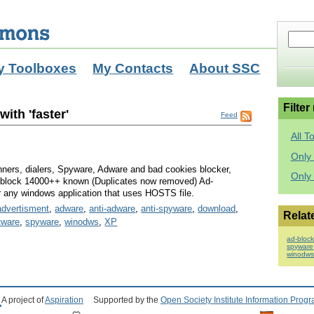
y Toolboxes
My Contacts
About SSC
Filter
ith 'faster'
Feed
All T
Only 
ners, dialers, Spyware, Adware and bad cookies blocker,
Only
ll block 14000++ known (Duplicates now removed) Ad-
or any windows application that uses HOSTS file.
advertisment
,
adware
,
anti-adware
,
anti-spyware
,
download
,
Relat
tware
,
spyware
,
winodws
,
XP
ad-block
spyware
winodw
A project of
Aspiration
Supported by the
Open Society Institute Information Prog