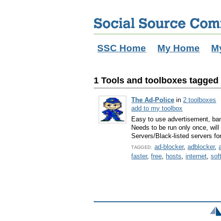
SSC Home
My Home
M
1 Tools and toolboxes tagged w
The Ad-Police
in
2 toolboxes
add to my toolbox
Easy to use advertisement, ban
Needs to be run only once, wi
Servers/Black-listed servers f
ad-blocker
,
adblocker
,
TAGGED:
faster
,
free
,
hosts
,
internet
,
sof