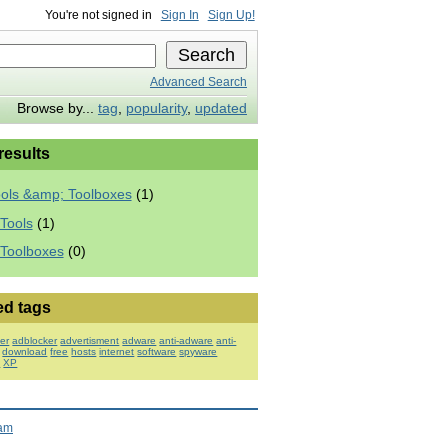
You're not signed in
Sign In
Sign Up!
Advanced Search
Browse by...
tag
,
popularity
,
updated
 results
ools &amp; Toolboxes
(1)
Tools
(1)
 Toolboxes
(0)
ed tags
er
adblocker
advertisment
adware
anti-adware
anti-
download
free
hosts
internet
software
spyware
s
XP
ram