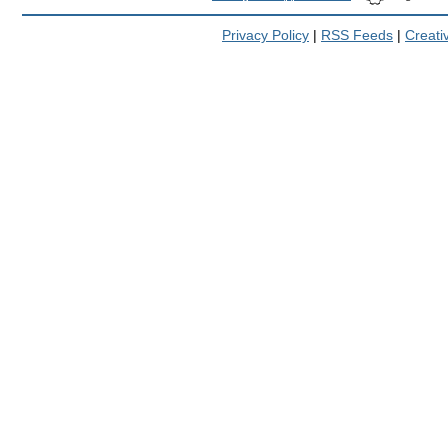
Privacy Policy
|
RSS Feeds
|
Creat