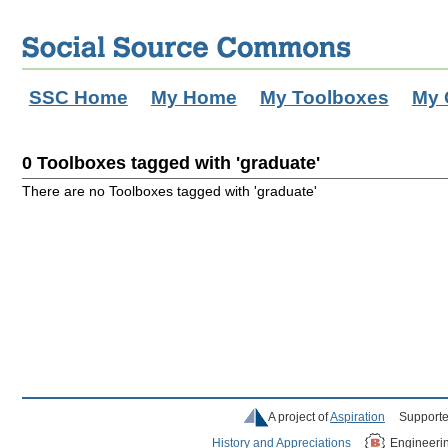
SSC Home
My Home
My Toolboxes
My 
0 Toolboxes tagged with 'graduate'
There are no Toolboxes tagged with 'graduate'
A project of
Aspiration
Supporte
History and Appreciations
Engineeri