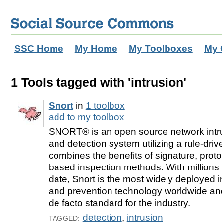
SSC Home
My Home
My Toolboxes
My 
1 Tools tagged with 'intrusion'
Snort
in
1 toolbox
add to my toolbox
SNORT® is an open source network intru
and detection system utilizing a rule-dri
combines the benefits of signature, pro
based inspection methods. With millions
date, Snort is the most widely deployed i
and prevention technology worldwide a
de facto standard for the industry.
detection
,
intrusion
TAGGED: