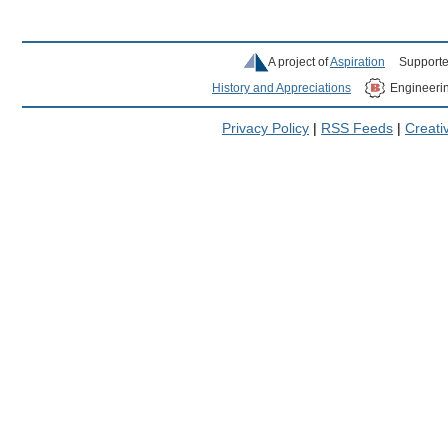
A project of
Aspiration
Supporte
History and Appreciations
Engineeri
Privacy Policy
|
RSS Feeds
|
Creat