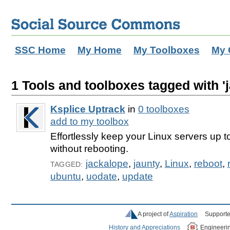
SSC Home
My Home
My Toolboxes
My 
1 Tools and toolboxes tagged with 'j
Ksplice Uptrack
in
0 toolboxes
add to my toolbox
Effortlessly keep your Linux servers up t
without rebooting.
jackalope
,
jaunty
,
Linux
,
reboot
,
TAGGED:
ubuntu
,
uodate
,
update
A project of
Aspiration
Supporte
History and Appreciations
Engineeri