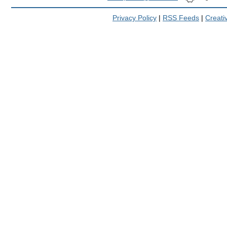
Privacy Policy
|
RSS Feeds
|
Creat