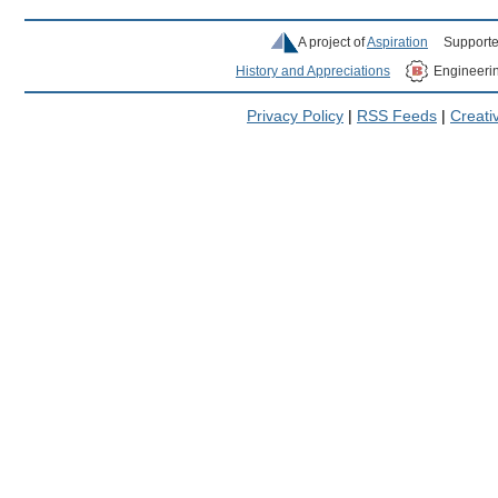
A project of
Aspiration
Supporte
History and Appreciations
Engineeri
Privacy Policy
|
RSS Feeds
|
Creat