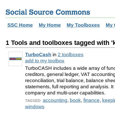
SSC Home
My Home
My Toolboxes
My 
1 Tools and toolboxes tagged with '
TurboCash
in
2 toolboxes
add to my toolbox
TurboCASH includes a wide array of func
creditors, general ledger, VAT accounting
reconciliation, trial balance, balance sh
statements, full reporting and analysis. It
company and multi-user capabilities.
accounting
,
book
,
finance
,
keepi
TAGGED:
windows