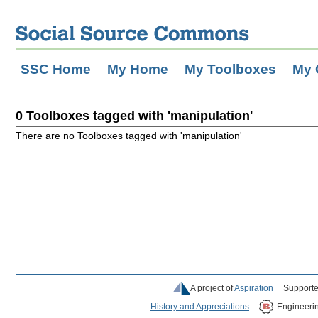
SSC Home
My Home
My Toolboxes
My 
0 Toolboxes tagged with 'manipulation'
There are no Toolboxes tagged with 'manipulation'
A project of
Aspiration
Supporte
History and Appreciations
Engineeri