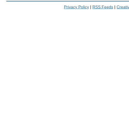
Privacy Policy
|
RSS Feeds
|
Creat