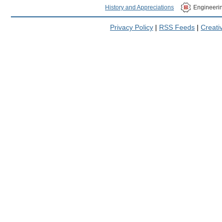
History and Appreciations
Engineeri
Privacy Policy
|
RSS Feeds
|
Creat