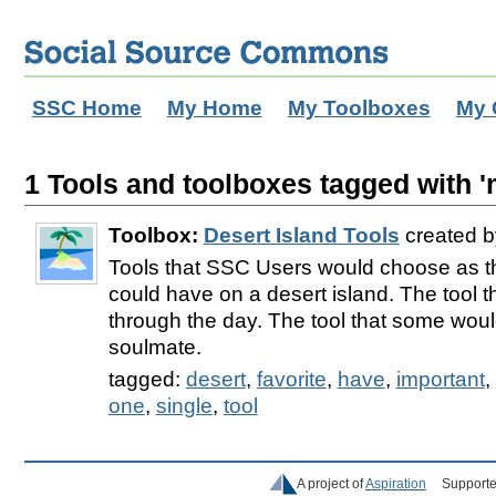
SSC Home
My Home
My Toolboxes
My 
1 Tools and toolboxes tagged with '
Toolbox:
Desert Island Tools
created 
Tools that SSC Users would choose as th
could have on a desert island. The tool t
through the day. The tool that some woul
soulmate.
tagged:
desert
,
favorite
,
have
,
important
,
one
,
single
,
tool
A project of
Aspiration
Supporte