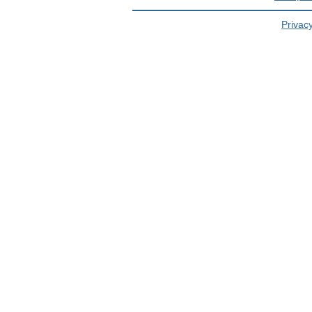
Privacy