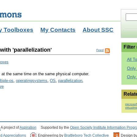
y Toolboxes
My Contacts
About SSC
Filter
ith 'parallelization'
Feed
All T
boxes
Only 
s at the same time on the same physical computer.
Only
tiple-os
,
operatingsystems
,
OS
,
parallelization
,
re
Relat
microsof
virtualm
A project of
Aspiration
Supported by the
Open Society Institute Information Prog
nd Appreciations
Engineering by
Brattleboro Tech Collective
Design b