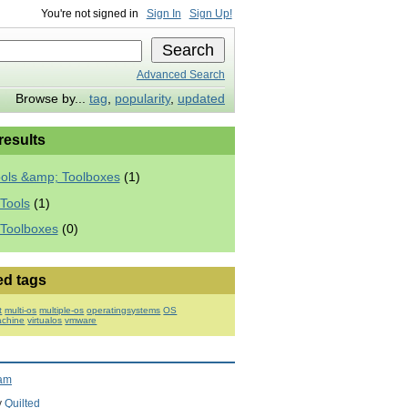
You're not signed in
Sign In
Sign Up!
Advanced Search
Browse by...
tag
,
popularity
,
updated
 results
ools &amp; Toolboxes
(1)
Tools
(1)
 Toolboxes
(0)
ed tags
t
multi-os
multiple-os
operatingsystems
OS
achine
virtualos
vmware
ram
y
Quilted