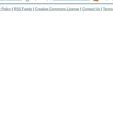
 Policy
|
RSS Feeds
|
Creative Commons License
|
Contact Us
|
Terms