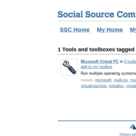
SSC Home
My Home
M
1 Tools and toolboxes tagged w
Microsoft Virtual PC
in
0 tool
add to my toolbox
Run multiple operating system
microsoft
,
multi-os
,
mul
TAGGED:
virtualmachine
,
virtualos
,
vmwa
History a