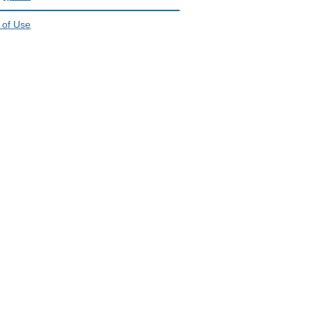
 of Use