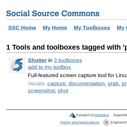
SSC Home
My Home
My Toolboxes
My 
1 Tools and toolboxes tagged with 'p
Shutter
in
3 toolboxes
add to my toolbox
Full-featured screen capture tool for Linu
capture
,
documentation
,
grab
,
pr
TAGGED:
screenshot
,
shot
A project of
Aspiration
Supporte
History and Appreciations
Engineeri