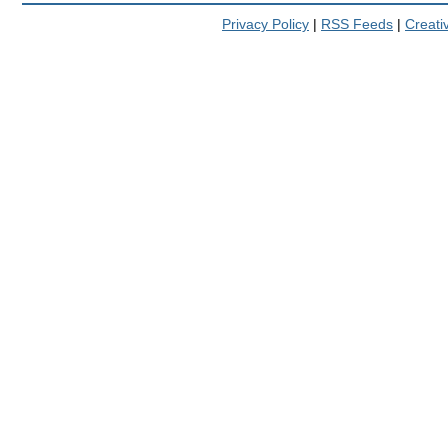
Privacy Policy
|
RSS Feeds
|
Creat