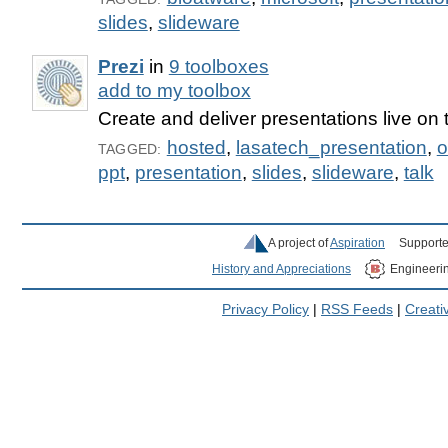
slides
,
slideware
Prezi
in
9 toolboxes
add to my toolbox
Create and deliver presentations live on
hosted
,
lasatech_presentation
,
o
TAGGED:
ppt
,
presentation
,
slides
,
slideware
,
talk
A project of
Aspiration
Supporte
History and Appreciations
Engineeri
Privacy Policy
|
RSS Feeds
|
Creat