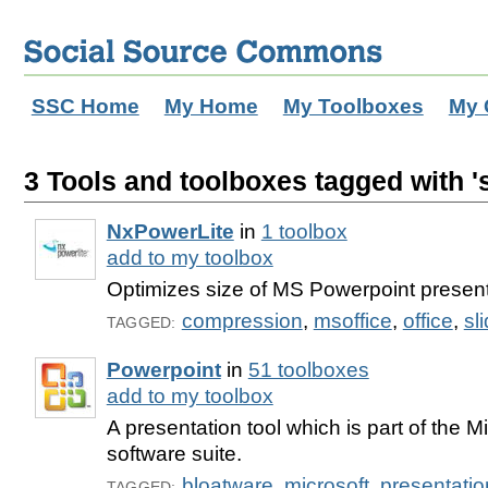
SSC Home
My Home
My Toolboxes
My 
3 Tools and toolboxes tagged with '
NxPowerLite
in
1 toolbox
add to my toolbox
Optimizes size of MS Powerpoint presen
compression
,
msoffice
,
office
,
sl
TAGGED:
Powerpoint
in
51 toolboxes
add to my toolbox
A presentation tool which is part of the Mi
software suite.
bloatware
,
microsoft
,
presentatio
TAGGED: