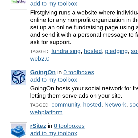
add to my toolbox
Firstgiving runs a website where individ
online for any nonprofit organization in 
set up an online fundraising page using 
and send it with a personal message to f
ask for support.
fundraising
,
hosted
,
pledging
,
so
TAGGED:
web2.0
GoingOn
in
0 toolboxes
add to my toolbox
GoingOn hosts your social network for fr
letting them serve ads on your site.
community
,
hosted
,
Network
,
soc
TAGGED:
webplatform
rSitez
in
0 toolboxes
add to my toolbox