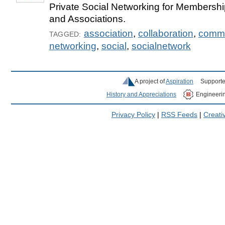
Private Social Networking for Membershi
and Associations.
association
,
collaboration
,
commu
TAGGED:
networking
,
social
,
socialnetwork
A project of
Aspiration
Supporte
History and Appreciations
Engineeri
Privacy Policy
|
RSS Feeds
|
Creat