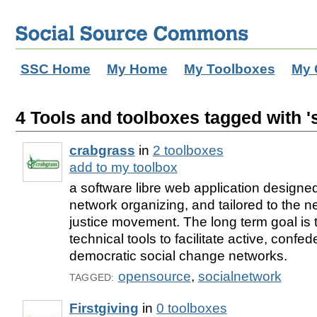
SSC Home
My Home
My Toolboxes
My 
4 Tools and toolboxes tagged with '
crabgrass
in
2 toolboxes
add to my toolbox
a software libre web application designe
network organizing, and tailored to the n
justice movement. The long term goal is 
technical tools to facilitate active, confed
democratic social change networks.
opensource
,
socialnetwork
TAGGED:
Firstgiving
in
0 toolboxes