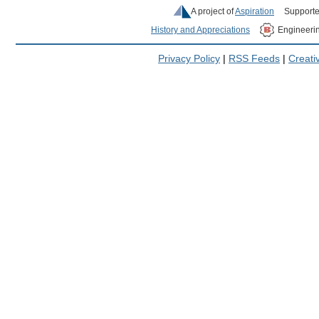
A project of
Aspiration
Supporte
History and Appreciations
Engineeri
Privacy Policy
|
RSS Feeds
|
Creat