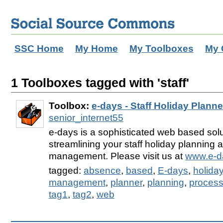
SSC Home
My Home
My Toolboxes
My 
1 Toolboxes tagged with 'staff'
Toolbox:
e-days - Staff Holiday Planne
senior_internet55
e-days is a sophisticated web based solu
streamlining your staff holiday planning
management. Please visit us at
www.e-d
tagged:
absence
,
based
,
E-days
,
holida
management
,
planner
,
planning
,
proces
tag1
,
tag2
,
web