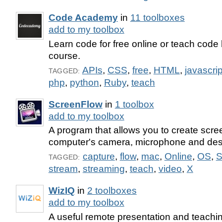
Code Academy
in
11 toolboxes
add to my toolbox
Learn code for free online or teach code 
course.
APIs
,
CSS
,
free
,
HTML
,
javascrip
TAGGED:
php
,
python
,
Ruby
,
teach
ScreenFlow
in
1 toolbox
add to my toolbox
A program that allows you to create scre
computer's camera, microphone and des
capture
,
flow
,
mac
,
Online
,
OS
,
S
TAGGED:
stream
,
streaming
,
teach
,
video
,
X
WizIQ
in
2 toolboxes
add to my toolbox
A useful remote presentation and teachin