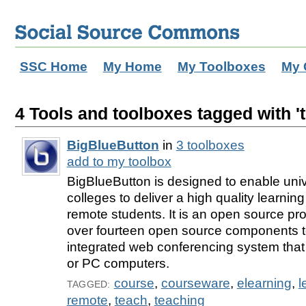
SSC Home
My Home
My Toolboxes
My 
4 Tools and toolboxes tagged with '
BigBlueButton
in
3 toolboxes
add to my toolbox
BigBlueButton is designed to enable univ
colleges to deliver a high quality learnin
remote students. It is an open source proje
over fourteen open source components t
integrated web conferencing system that
or PC computers.
course
,
courseware
,
elearning
,
l
TAGGED:
remote
,
teach
,
teaching