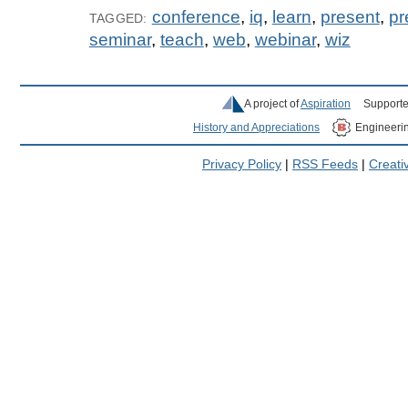
conference
,
iq
,
learn
,
present
,
pr
TAGGED:
seminar
,
teach
,
web
,
webinar
,
wiz
A project of
Aspiration
Supporte
History and Appreciations
Engineeri
Privacy Policy
|
RSS Feeds
|
Creat