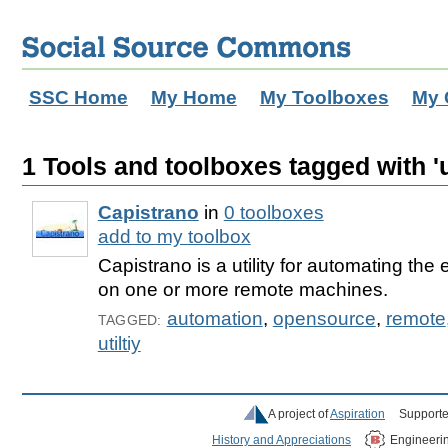
SSC Home
My Home
My Toolboxes
My 
1 Tools and toolboxes tagged with 'ut
Capistrano
in
0 toolboxes
add to my toolbox
Capistrano is a utility for automating the
on one or more remote machines.
automation
,
opensource
,
remote
TAGGED:
utiltiy
A project of
Aspiration
Supporte
History and Appreciations
Engineeri