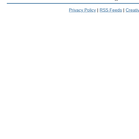
Privacy Policy
|
RSS Feeds
|
Creat