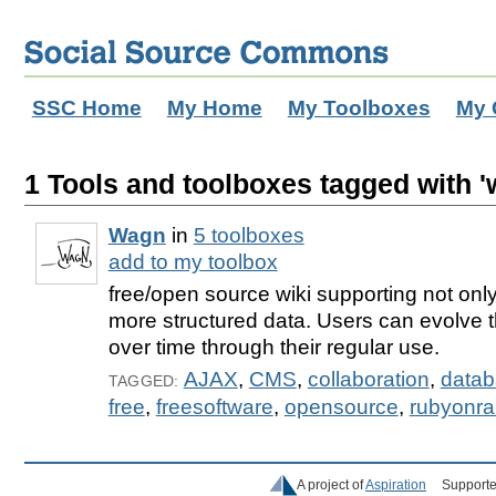
SSC Home
My Home
My Toolboxes
My 
1 Tools and toolboxes tagged with '
Wagn
in
5 toolboxes
add to my toolbox
free/open source wiki supporting not only
more structured data. Users can evolve t
over time through their regular use.
AJAX
,
CMS
,
collaboration
,
data
TAGGED:
free
,
freesoftware
,
opensource
,
rubyonrai
A project of
Aspiration
Supporte