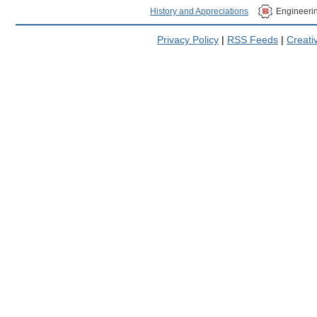
History and Appreciations
Engineeri
Privacy Policy
|
RSS Feeds
|
Creat