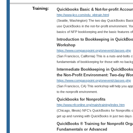
Training:
Quickbooks Basic & Not-for-profit Accou
http://www.jjco.com/edu_qbtrain.html
(Seattle, Washington) The two day QuickBooks Basi
use QuickBooks in the not-for-profit environment. You 
basics of NFP bookkeeping and the basic features o
Introduction to Bookkeeping in QuickBo
Workshop
https://www.compasspoint.org/onevent/classes.php
(San Francisco, California) This is a nuts-and-bolts 
fundamentals of bookkeeping for those with no backg
Intermediate Bookkeeping in QuickBooks:
the Non-Profit Environment: Two-day Wo
https://www.compasspoint.org/onevent/classes.php
(San Francisco, CA) This workshop will help you app
to the nonprofit environment.
Quickbooks for Nonprofits
http://www.nfconline.org/main/training/index.htm
(Chicago, Illinois) NFC's QuickBooks for Nonprofits c
get up and running with QuickBooks in just two days 
QuickBooks ® Training for Nonprofit Orga
Fundamentals or Advanced