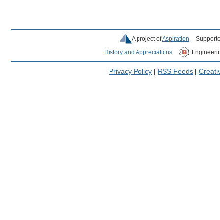
A project of
Aspiration
Supporte
History and Appreciations
Engineeri
Privacy Policy
|
RSS Feeds
|
Creat