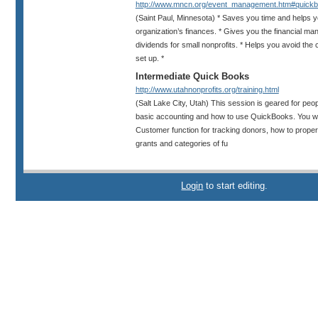
http://www.mncn.org/event_management.htm#quickb.
(Saint Paul, Minnesota) * Saves you time and helps yo
organization’s finances. * Gives you the financial ma
dividends for small nonprofits. * Helps you avoid the 
set up. *
Intermediate Quick Books
http://www.utahnonprofits.org/training.html
(Salt Lake City, Utah) This session is geared for peop
basic accounting and how to use QuickBooks. You wil
Customer function for tracking donors, how to proper
grants and categories of fu
Login
to start editing.