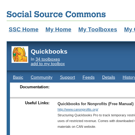
SSC Home
My Home
My Toolboxes
My 
Quickbooks
In
34 toolboxes
add to my toolbox
Basic
Community
Support
Feeds
Details
Histor
Documentation:
Useful Links:
Quickbooks for Nonprofits (Free Manual)
http://www.canonprofits.org/
Structuring Quickbooks Pro to track temporary restri
uses of restricted revenue. Comes with downloaded Q
materials on CAN website.