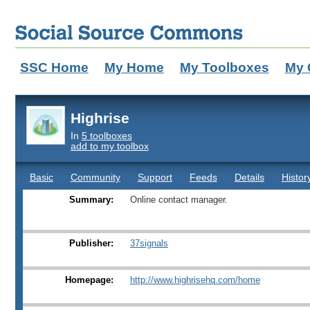
SSC Home
My Home
My Toolboxes
My 
Highrise
In
5 toolboxes
add to my toolbox
Basic
Community
Support
Feeds
Details
Histor
Summary:
Online contact manager.
Publisher:
37signals
Homepage:
http://www.highrisehq.com/home