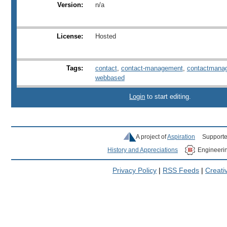
Version:
n/a
License:
Hosted
Tags:
contact
,
contact-management
,
contactmana
webbased
Login
to start editing.
A project of
Aspiration
Supporte
History and Appreciations
Engineeri
Privacy Policy
|
RSS Feeds
|
Creat