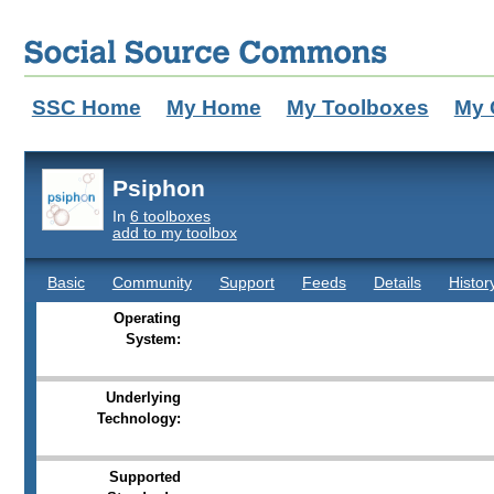
SSC Home
My Home
My Toolboxes
My 
Psiphon
In
6 toolboxes
add to my toolbox
Basic
Community
Support
Feeds
Details
Histor
Operating
System:
Underlying
Technology:
Supported