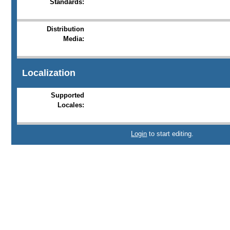
Standards:
Distribution
Media:
Localization
Supported
Locales:
Login
to start editing.