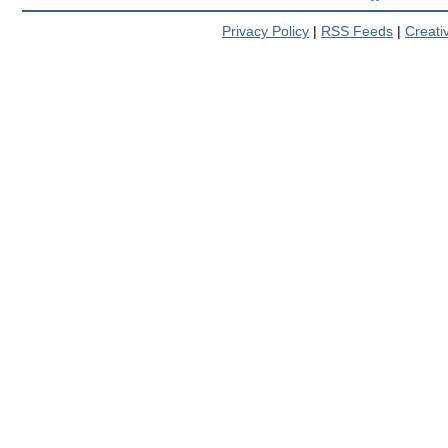
Privacy Policy
|
RSS Feeds
|
Creat