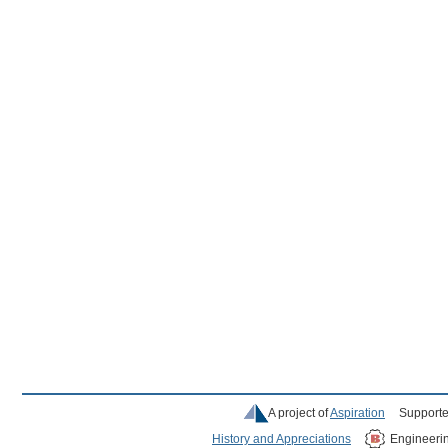
A project of
Aspiration
Supporte
History and Appreciations
Engineeri