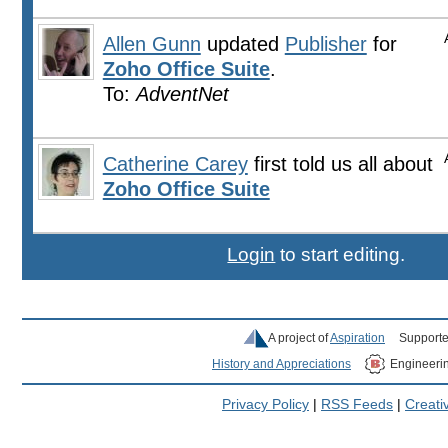
Allen Gunn
updated
Publisher
for
Zoho Office Suite
.
To:
AdventNet
Catherine Carey
first told us all about
Zoho Office Suite
Login
to start editing.
A project of
Aspiration
Supporte
History and Appreciations
Engineeri
Privacy Policy
|
RSS Feeds
|
Creat