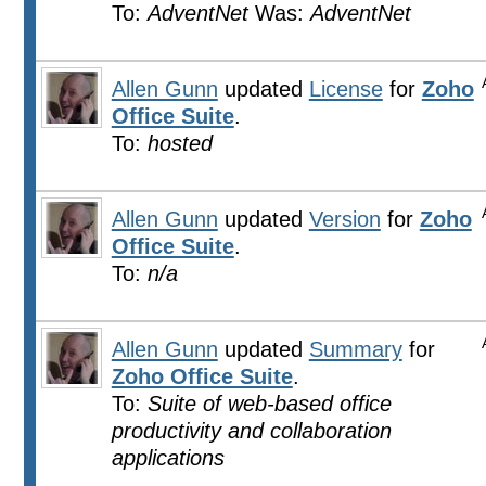
To:
AdventNet
Was:
AdventNet
Allen Gunn
updated
License
for
Zoho
Office Suite
.
To:
hosted
Allen Gunn
updated
Version
for
Zoho
Office Suite
.
To:
n/a
Allen Gunn
updated
Summary
for
Zoho Office Suite
.
To:
Suite of web-based office
productivity and collaboration
applications