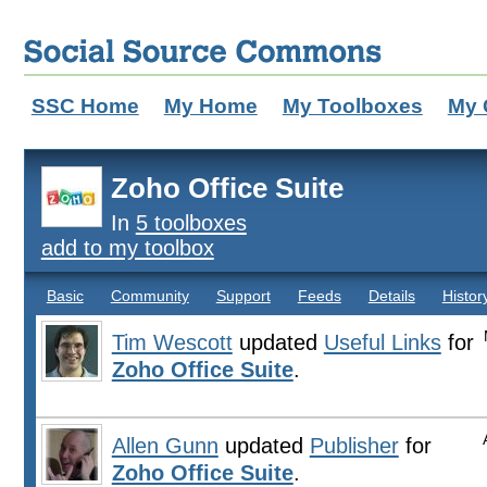
SSC Home
My Home
My Toolboxes
My 
Zoho Office Suite
In
5 toolboxes
add to my toolbox
Basic
Community
Support
Feeds
Details
Histor
Tim Wescott
updated
Useful Links
for
Zoho Office Suite
.
Allen Gunn
updated
Publisher
for
Zoho Office Suite
.