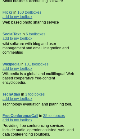
Small business accounting software.
Flickr
in
160 toolboxes
add to my toolbox
Web based photo sharing service
SocialText
in
6 toolboxes
add to my toolbox
wiki software with blog and user
management and email integration and
commenting
Wikipedia
in
131 toolboxes
add to my toolbox
Wikipedia is a global and multilingual Web-
based cooperative free-content
encyclopedia.
TechAtlas
in
3 toolboxes
add to my toolbox
Technology evaluation and planning tool.
FreeConferenceCall
in
35 toolboxes
add to my toolbox
Providing free conferencing services
include audio, operator assisted, web, and
data conferencing solutions.