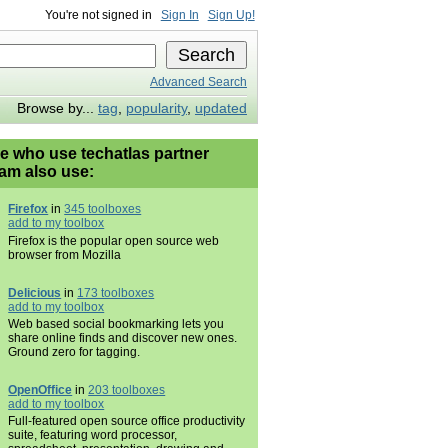
You're not signed in
Sign In
Sign Up!
Advanced Search
Browse by...
tag
,
popularity
,
updated
e who use techatlas partner
am also use:
Firefox
in
345 toolboxes
add to my toolbox
Firefox is the popular open source web
browser from Mozilla
Delicious
in
173 toolboxes
add to my toolbox
Web based social bookmarking lets you
share online finds and discover new ones.
Ground zero for tagging.
OpenOffice
in
203 toolboxes
add to my toolbox
Full-featured open source office productivity
suite, featuring word processor,