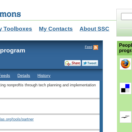
y Toolboxes
My Contacts
About SSC
Peopl
Feed
r program
progr
Feeds
Details
History
rting nonproftis through tech planning and implementation
tlas.org/tools/partner