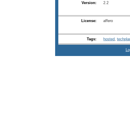
Version:
2.2
License:
affero
Tags:
hosted
,
techpla
Lo