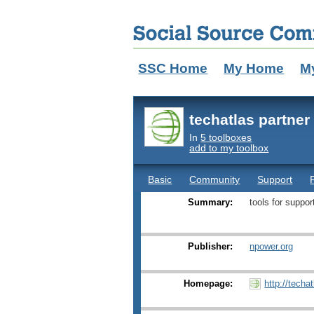
SSC Home
My Home
M
techatlas partne
In
5 toolboxes
add to my toolbox
Basic
Community
Support
Summary:
tools for suppo
Publisher:
npower.org
Homepage:
http://techa