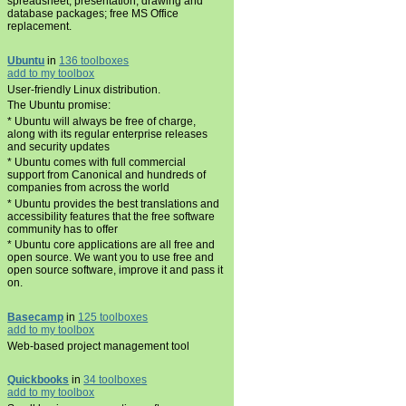
spreadsheet, presentation, drawing and
database packages; free MS Office
replacement.
Ubuntu
in
136 toolboxes
add to my toolbox
User-friendly Linux distribution.
The Ubuntu promise:
* Ubuntu will always be free of charge,
along with its regular enterprise releases
and security updates
* Ubuntu comes with full commercial
support from Canonical and hundreds of
companies from across the world
* Ubuntu provides the best translations and
accessibility features that the free software
community has to offer
* Ubuntu core applications are all free and
open source. We want you to use free and
open source software, improve it and pass it
on.
Basecamp
in
125 toolboxes
add to my toolbox
Web-based project management tool
Quickbooks
in
34 toolboxes
add to my toolbox