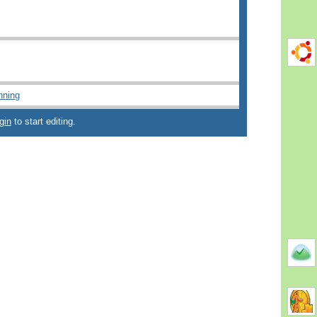
nning
gin
to start editing.