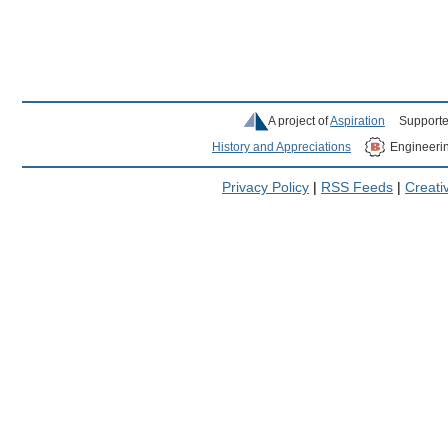
A project of
Aspiration
Supporte
History and Appreciations
Engineeri
Privacy Policy
|
RSS Feeds
|
Creat