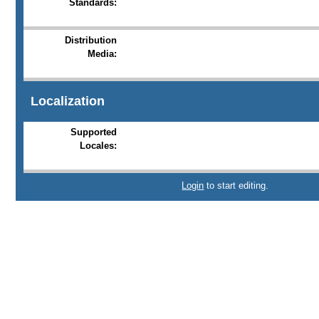
Standards:
Distribution
Media:
Localization
Supported
Locales:
Login
to start editing.