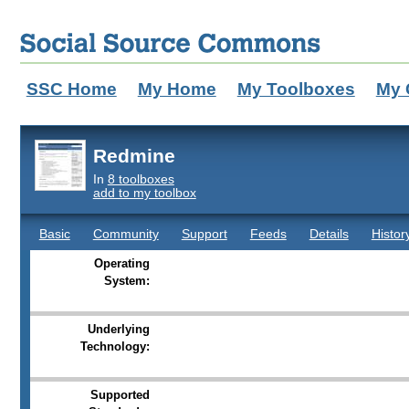
SSC Home
My Home
My Toolboxes
My 
Redmine
In
8 toolboxes
add to my toolbox
Basic
Community
Support
Feeds
Details
Histor
Operating
System:
Underlying
Technology:
Supported