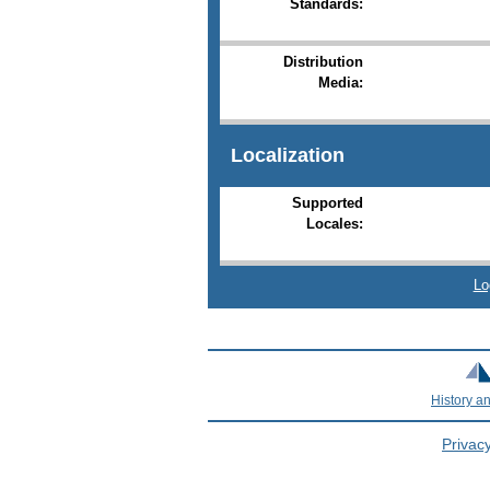
Standards:
Distribution
Media:
Localization
Supported
Locales:
Lo
History a
Privacy