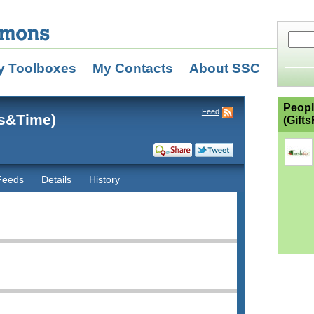
y Toolboxes
My Contacts
About SSC
Peopl
Feed
ds&Time)
(Gift
Feeds
Details
History