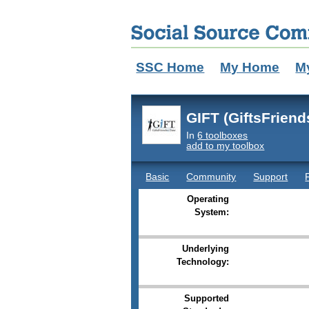
SSC Home
My Home
M
GIFT (GiftsFrien
In
6 toolboxes
add to my toolbox
Basic
Community
Support
Operating
System:
Underlying
Technology:
Supported