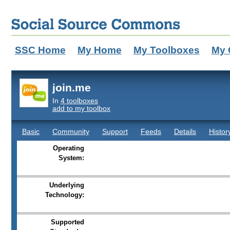
SSC Home
My Home
My Toolboxes
My 
join.me
In
4 toolboxes
add to my toolbox
Basic
Community
Support
Feeds
Details
Histor
Operating
System:
Underlying
Technology:
Supported