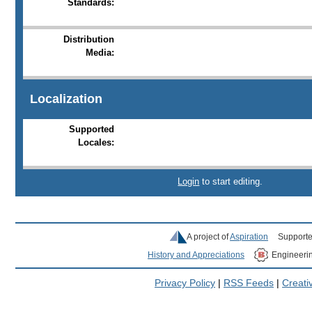
Standards:
Distribution
Media:
Localization
Supported
Locales:
Login
to start editing.
A project of
Aspiration
Supporte
History and Appreciations
Engineeri
Privacy Policy
|
RSS Feeds
|
Creat