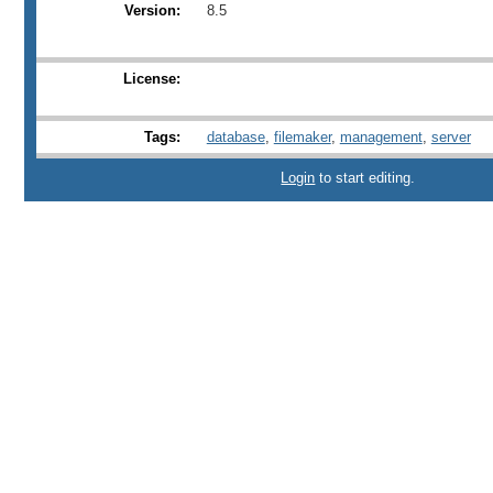
Version:
8.5
License:
Tags:
database
,
filemaker
,
management
,
server
Login
to start editing.