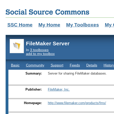
SSC Home
My Home
My Toolboxes
My 
FileMaker Server
In
3 toolboxes
add to my toolbox
Basic
Community
Support
Feeds
Details
Histor
Summary:
Server for sharing FileMaker databases.
Publisher:
FileMaker, Inc.
Homepage:
http://www.filemaker.com/products/fms/