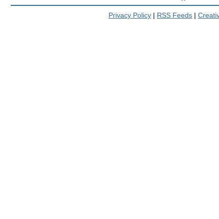
Privacy Policy
|
RSS Feeds
|
Creat