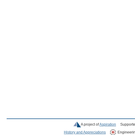
A project of
Aspiration
Supporte
History and Appreciations
Engineeri