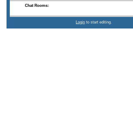
Chat Rooms:
Login
to start editing.