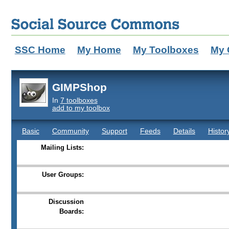
SSC Home
My Home
My Toolboxes
My 
GIMPShop
In
7 toolboxes
add to my toolbox
Basic
Community
Support
Feeds
Details
Histor
Mailing Lists:
User Groups:
Discussion
Boards: