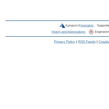
A project of
Aspiration
Supporte
History and Appreciations
Engineeri
Privacy Policy
|
RSS Feeds
|
Creat